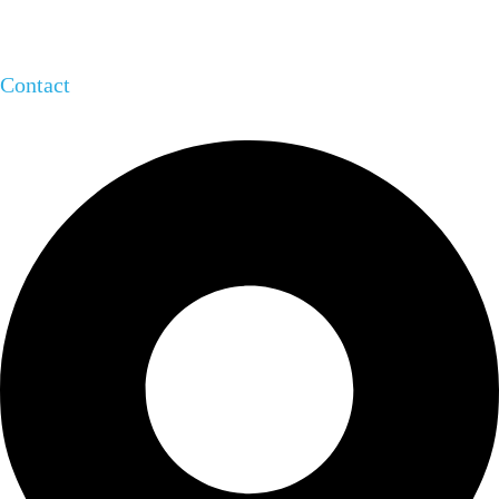
Contact