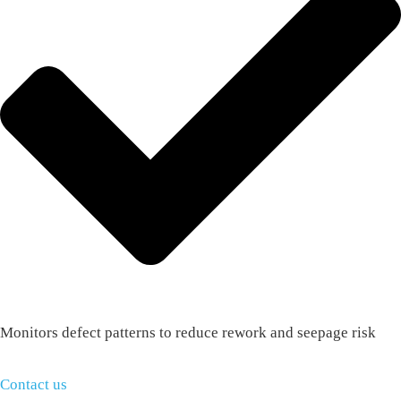
Monitors defect patterns to reduce rework and seepage risk
Contact us