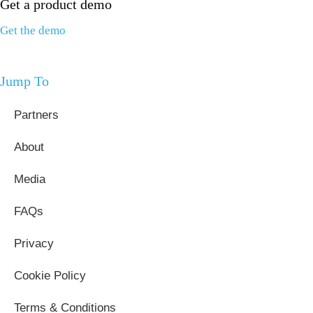
Get a product demo
Get the demo
Jump To
Partners
About
Media
FAQs
Privacy
Cookie Policy
Terms & Conditions