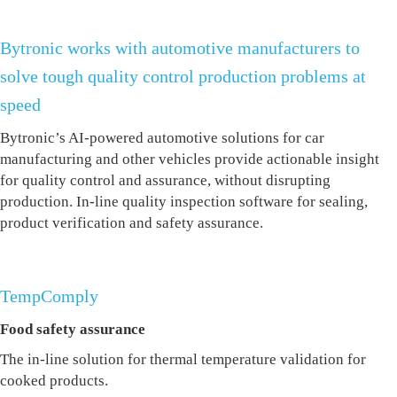
Bytronic works with automotive manufacturers to
solve tough quality control production problems at
speed
Bytronic’s AI-powered automotive solutions
for car
manufacturing and other vehicles
provide actionable insight
for quality control and assurance, without disrupting
production. In-line
quality inspection software
for sealing,
product verification and safety assurance.
TempComply
Food safety assurance
The in-line solution for thermal temperature validation for
cooked products.