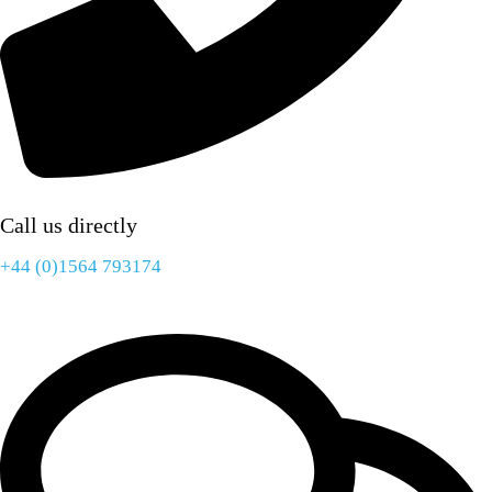
Call us directly
+44 (0)1564 793174