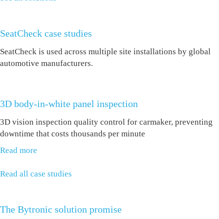
SeatCheck case studies
SeatCheck is used across multiple site installations by global
automotive manufacturers.
3D body-in-white panel inspection
3D vision inspection quality control for carmaker, preventing
downtime that costs thousands per minute
Read more
Read all case studies
The Bytronic solution promise