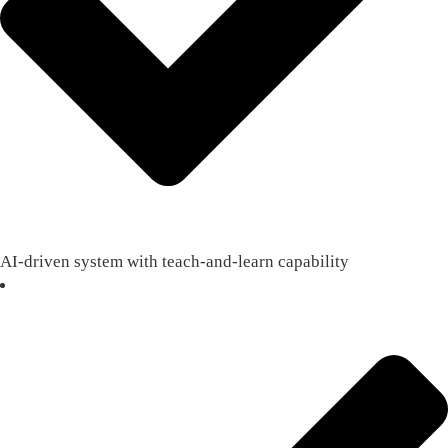
AI-driven system with teach-and-learn capability