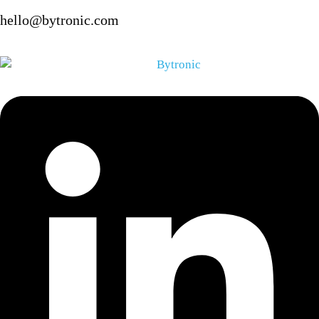
hello@bytronic.com