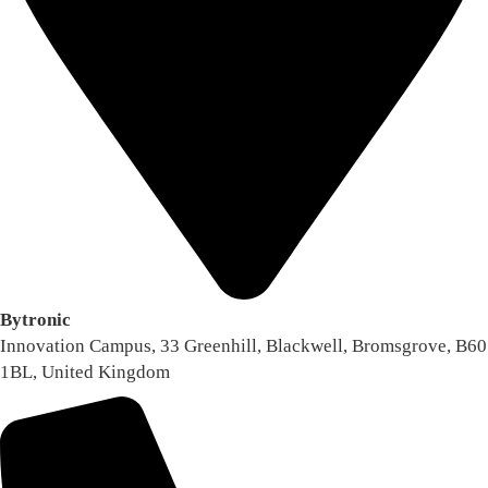
Bytronic
Innovation Campus, 33 Greenhill, Blackwell, Bromsgrove, B60
1BL, United Kingdom