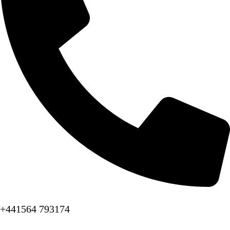
+441564 793174