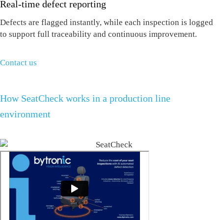
Real-time defect reporting
Defects are flagged instantly, while each inspection is logged
to support full traceability and continuous improvement.
Contact us
How SeatCheck works in a production line
environment