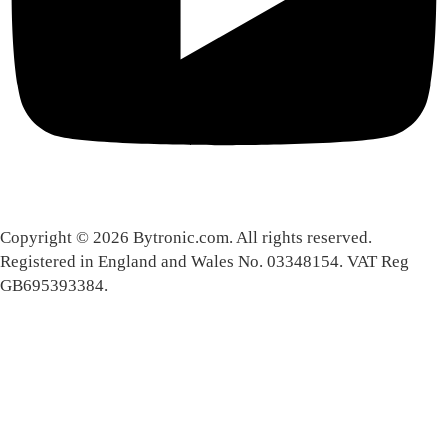
Copyright © 2026 Bytronic.com. All rights reserved.
Registered in England and Wales No. 03348154. VAT Reg
GB695393384.