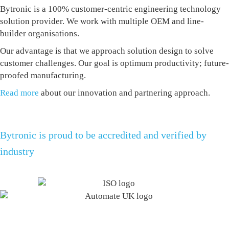
Bytronic is a 100% customer-centric engineering technology
solution provider. We work with multiple OEM and line-
builder organisations.
Our advantage is that we approach solution design to solve
customer challenges. Our goal is optimum productivity; future-
proofed manufacturing.
Read more
about our innovation and partnering approach.
Bytronic is proud to be accredited and verified by
industry