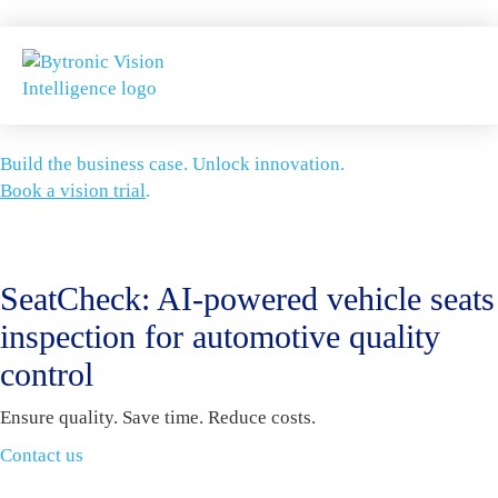
Build the business case. Unlock innovation.
Book a vision trial
.
SeatCheck: AI-powered vehicle seats
inspection for automotive quality
control
Ensure quality. Save time. Reduce costs.
Contact us