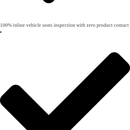
100% inline vehicle seats inspection with zero product contact