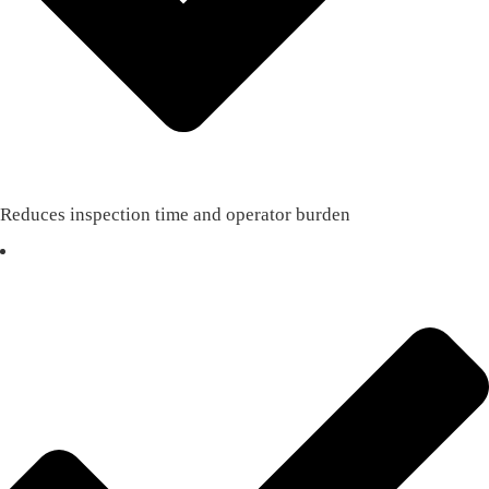
Reduces inspection time and operator burden