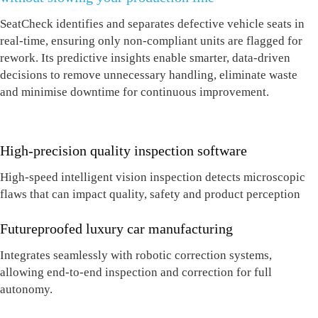
SeatCheck identifies and separates defective
vehicle
seats in
real-time, ensuring only non-compliant units are flagged for
rework. I
ts
predictive insights enable smarter, data-driven
decisions to remove unnecessary handling, eliminate waste
and minimise downtime
for conti
nuous improvement.
High-precision quality inspection software
High-speed intelligent vision inspection detects microscopic
flaws that can impact quality, safety and product perception
Futureproofed luxury car manufacturing
Integrates seamlessly with robotic correction systems,
allowing end-to-end inspection and correction for full
autonomy.