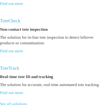
Find out more
ToteCheck
Non-contact tote inspection
The solution for in-line tote inspection to detect leftover
products or contamination.
Find out more
ToteTrack
Real-time tote ID and tracking
The solution for accurate, real-time automated tote tracking
Find out more
See all solutions