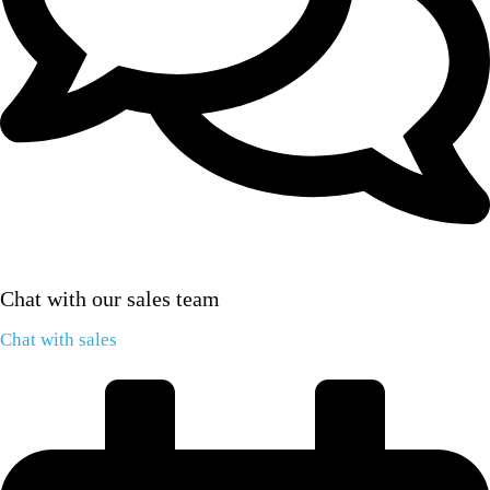
Chat with our sales team
Chat with sales