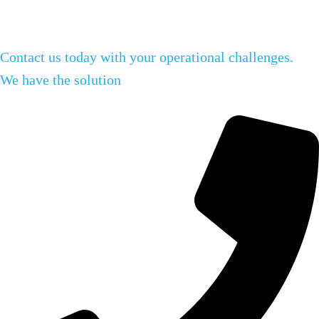
Contact us today with your operational challenges.
We have the solution