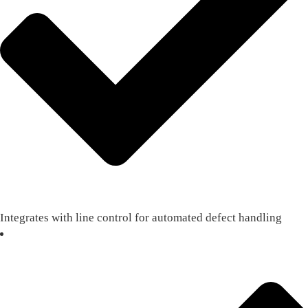
Integrates with line control for automated defect handling