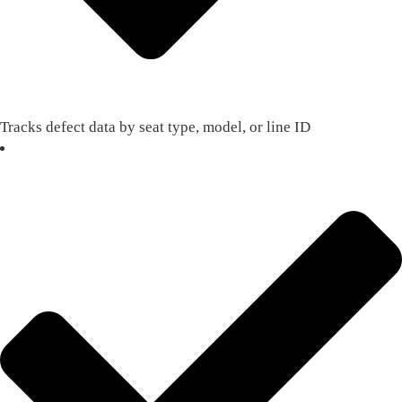
Tracks defect data by seat type, model, or line ID