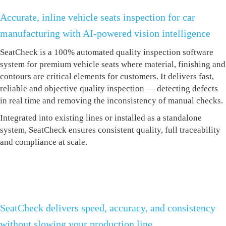
Accurate, inline vehicle seats inspection for car
manufacturing with AI-powered vision intelligence
SeatCheck is a 100% automated quality
inspection software
system for premium vehicle seats where material, finishing and
contours are critical elements for customers. It delivers fast,
reliable and objective quality inspection — detecting defects
in real time and removing the inconsistency of manual checks.
Integrated into existing lines or installed as a standalone
system, SeatCheck ensures consistent quality, full traceability
and compliance at scale.
SeatCheck delivers speed, accuracy, and consistency
without slowing your production line